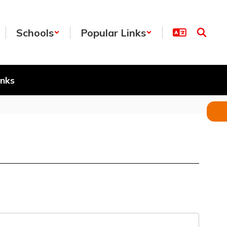
Schools
Popular Links
inks