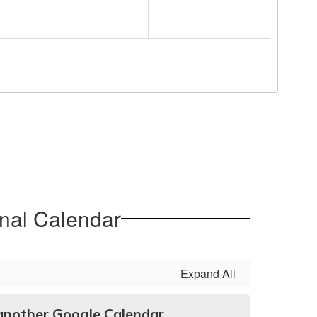
nal Calendar
Expand All
another Google Calendar