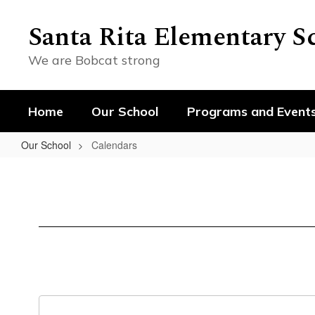
Skip
to
Santa Rita Elementary S
main
content
We are Bobcat strong
Home
Our School
Programs and Event
Our School
Calendars
Calendars