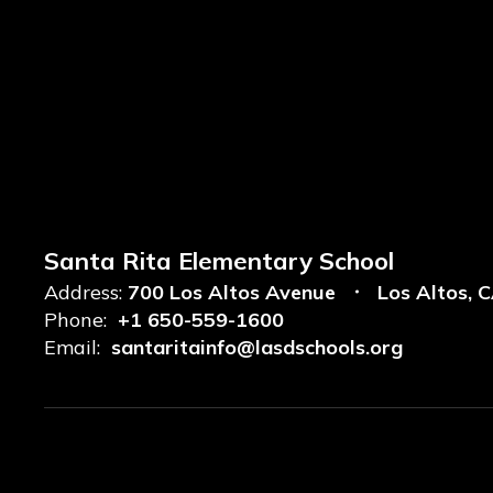
Santa Rita Elementary School
Address:
700 Los Altos Avenue
Los Altos, 
Phone:
+1 650-559-1600
Email:
santaritainfo@lasdschools.org