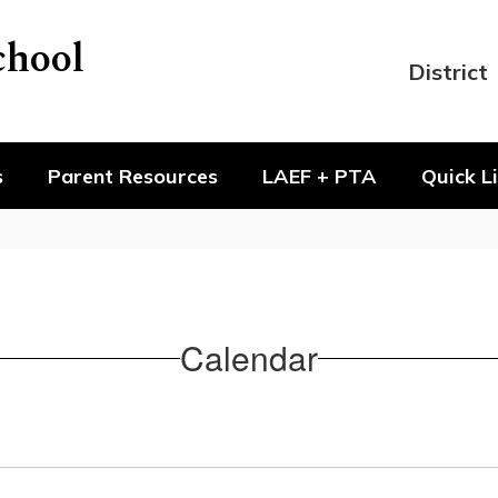
chool
District
s
Parent Resources
LAEF + PTA
Quick L
Calendar