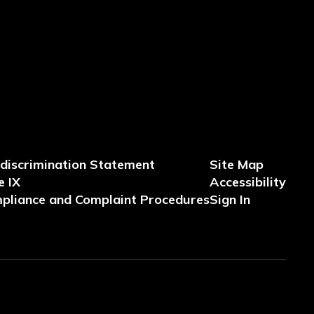
discrimination Statement
Site Map
e IX
Accessibility
pliance and Complaint Procedures
Sign In