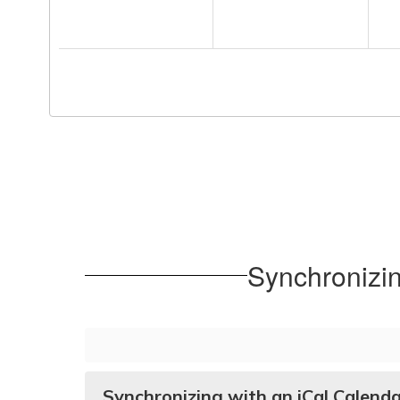
Synchronizi
Synchronizing with an iCal Calend