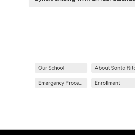
Our School
Emergency Procedures
Enrollment