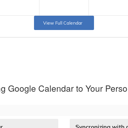
View Full Calendar
ng Google Calendar to Your Perso
ar
Syncronizing with 