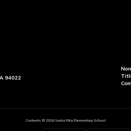
Non
Titl
CA 94022
Com
Contents © 2026 Santa Rita Elementary School