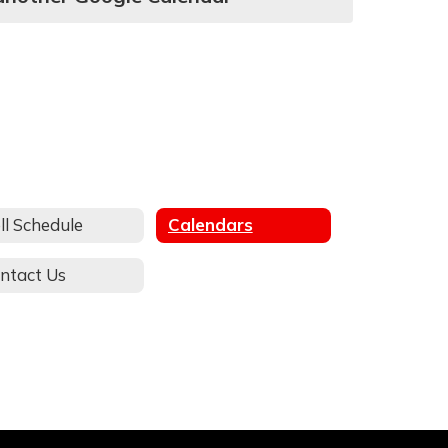
ll Schedule
Calendars
ntact Us