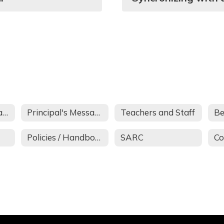
About Santa Rita School
Principal's Message
Teachers and Staff
Be
Policies / Handbook
SARC
Co