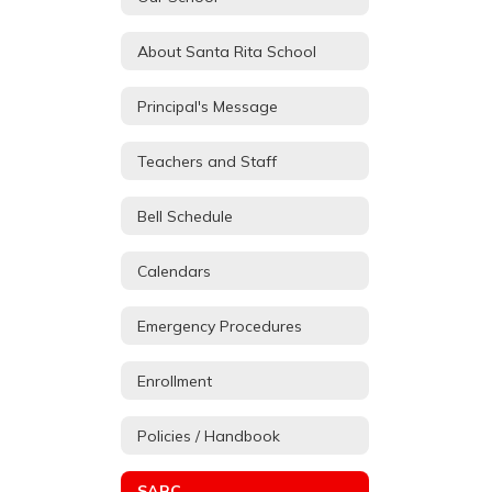
About Santa Rita School
Principal's Message
Teachers and Staff
Bell Schedule
Calendars
Emergency Procedures
Enrollment
Policies / Handbook
SARC