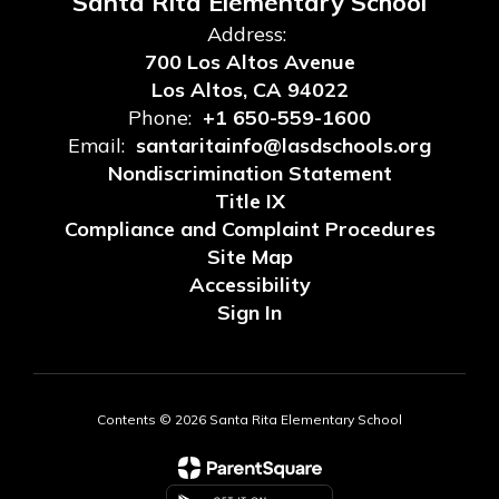
Santa Rita Elementary School
Address:
700 Los Altos Avenue
Los Altos, CA 94022
Phone:
+1 650-559-1600
Email:
santaritainfo@lasdschools.org
Nondiscrimination Statement
Title IX
Compliance and Complaint Procedures
Site Map
Accessibility
Sign In
Contents © 2026 Santa Rita Elementary School