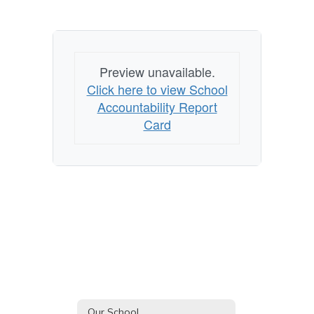
Preview unavailable.
Click here to view School
Accountability Report
Card
Our School