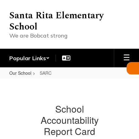
Skip
to
Santa Rita Elementary
main
School
content
We are Bobcat strong
Popular Links
Our School
SARC
SARC
School
Accountability
Report Card