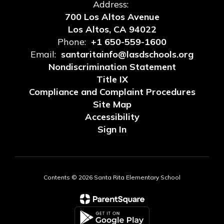
Address:
700 Los Altos Avenue
Los Altos, CA 94022
Phone:
+1 650-559-1600
Email:
santaritainfo@lasdschools.org
Nondiscrimination Statement
Title IX
Compliance and Complaint Procedures
Site Map
Accessibility
Sign In
Contents © 2026 Santa Rita Elementary School