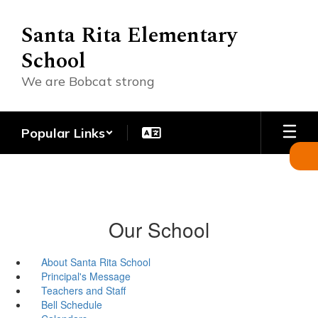
Skip
to
Santa Rita Elementary
main
School
content
We are Bobcat strong
Popular Links
Our School
About Santa Rita School
Principal's Message
Teachers and Staff
Bell Schedule