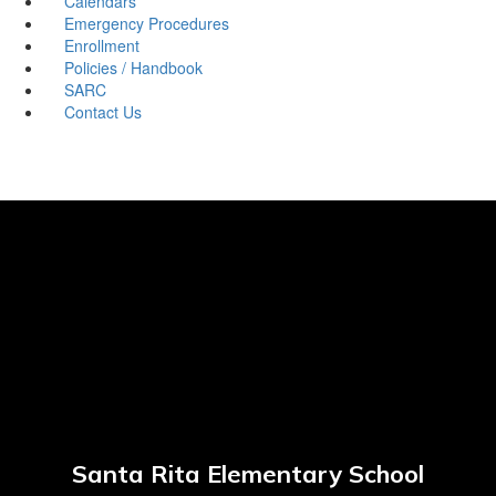
Calendars
Emergency Procedures
Enrollment
Policies / Handbook
SARC
Contact Us
Santa Rita Elementary School